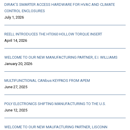
DIRAK’S SMARTER ACCESS HARDWARE FOR HVAC AND CLIMATE
CONTROL ENCLOSURES
July 1, 2026
REELL INTRODUCES THE HTI360 HOLLOW TORQUE INSERT
April 14, 2026
WELCOME TO OUR NEW MANUFACTURING PARTNER, E.I. WILLIAMS
January 20, 2026
MULTIFUNCTIONAL CANbus KEYPADS FROM APEM
June 27, 2025
POLY ELECTRONICS SHIFTING MANUFACTURING TO THE U.S.
June 12, 2025
WELCOME TO OUR NEW MAUFACTURING PARTNER, LISCONN