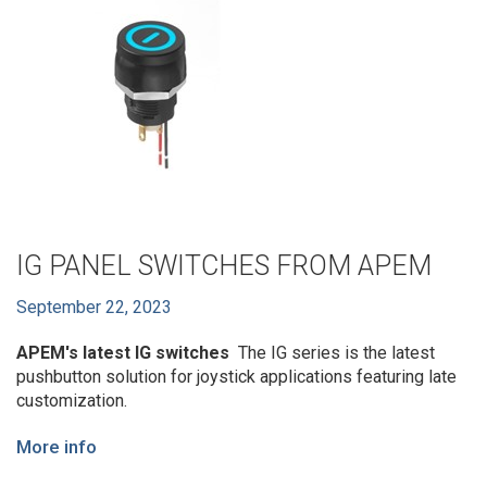
IG PANEL SWITCHES FROM APEM
September 22, 2023
APEM's latest IG switches
The IG series is the latest
pushbutton solution for joystick applications featuring late
customization.
More info