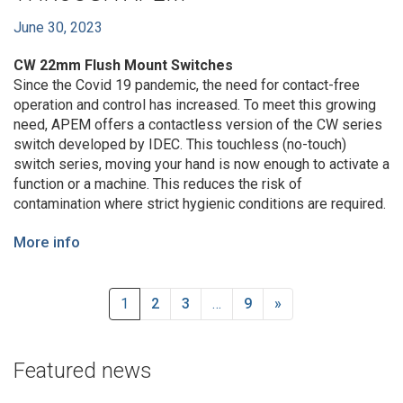
June 30, 2023
CW 22mm Flush Mount Switches
Since the Covid 19 pandemic, the need for contact-free
operation and control has increased. To meet this growing
need, APEM offers a contactless version of the CW series
switch developed by IDEC. This touchless (no-touch)
switch series, moving your hand is now enough to activate a
function or a machine. This reduces the risk of
contamination where strict hygienic conditions are required.
More info
1
2
3
…
9
»
Featured news