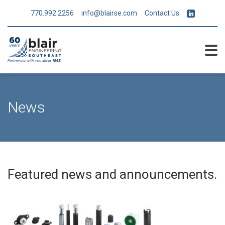
770.992.2256
info@blairse.com
Contact Us
News
Featured news and announcements.