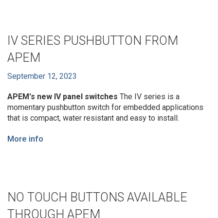
IV SERIES PUSHBUTTON FROM
APEM
September 12, 2023
APEM's new IV panel switches
The IV series is a
momentary pushbutton switch for embedded applications
that is compact, water resistant and easy to install.
More info
NO TOUCH BUTTONS AVAILABLE
THROUGH APEM