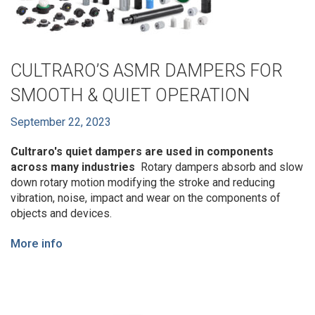
CULTRARO’S ASMR DAMPERS FOR
SMOOTH & QUIET OPERATION
September 22, 2023
Cultraro's quiet dampers are used in components
across many industries
Rotary dampers absorb and slow
down rotary motion modifying the stroke and reducing
vibration, noise, impact and wear on the components of
objects and devices.
More info