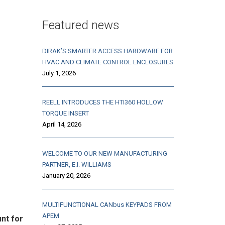
Featured news
DIRAK’S SMARTER ACCESS HARDWARE FOR
HVAC AND CLIMATE CONTROL ENCLOSURES
July 1, 2026
REELL INTRODUCES THE HTI360 HOLLOW
TORQUE INSERT
April 14, 2026
WELCOME TO OUR NEW MANUFACTURING
PARTNER, E.I. WILLIAMS
January 20, 2026
MULTIFUNCTIONAL CANbus KEYPADS FROM
APEM
nt for