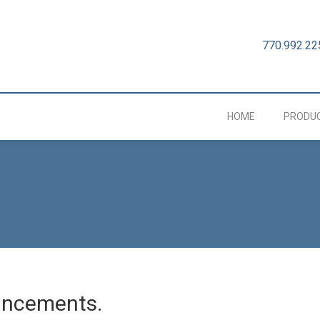
770.992.22
HOME
PRODU
uncements.