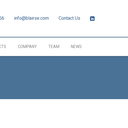
56
info@blairse.com
Contact Us
CTS
COMPANY
TEAM
NEWS