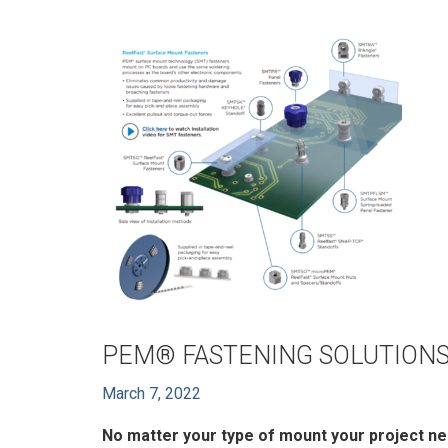
PEM® FASTENING SOLUTIONS
March 7, 2022
No matter your type of mount your project ne