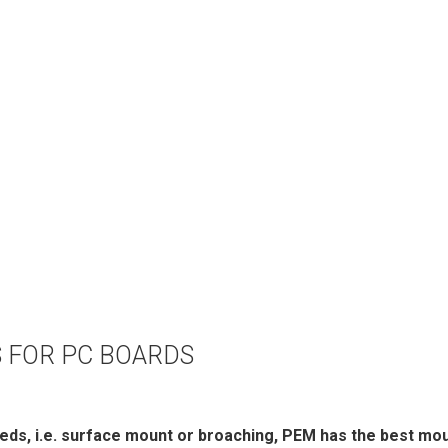
 FOR PC BOARDS
eds, i.e. surface mount or broaching, PEM has the best mou