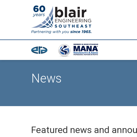
News
Featured news and anno