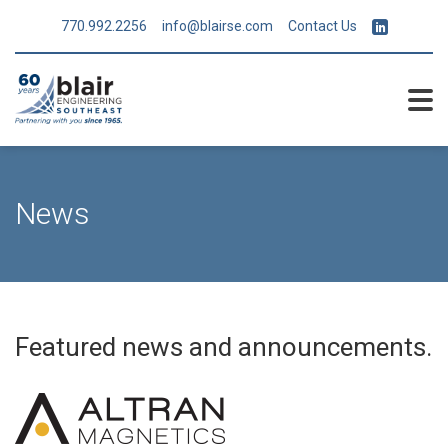
770.992.2256
info@blairse.com
Contact Us
News
Featured news and announcements.