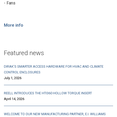
- Fans
More info
Featured news
DIRAK’S SMARTER ACCESS HARDWARE FOR HVAC AND CLIMATE
CONTROL ENCLOSURES
July 1, 2026
REELL INTRODUCES THE HTI360 HOLLOW TORQUE INSERT
April 14, 2026
WELCOME TO OUR NEW MANUFACTURING PARTNER, E.I. WILLIAMS