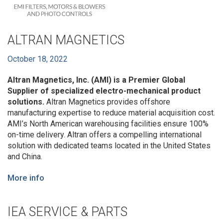
ALTRAN MAGNETICS
October 18, 2022
Altran Magnetics, Inc. (AMI) is a Premier Global
Supplier of specialized electro-mechanical product
solutions.
Altran Magnetics provides offshore
manufacturing expertise to reduce material acquisition cost.
AMI’s North American warehousing facilities ensure 100%
on-time delivery. Altran offers a compelling international
solution with dedicated teams located in the United States
and China.
More info
IEA SERVICE & PARTS