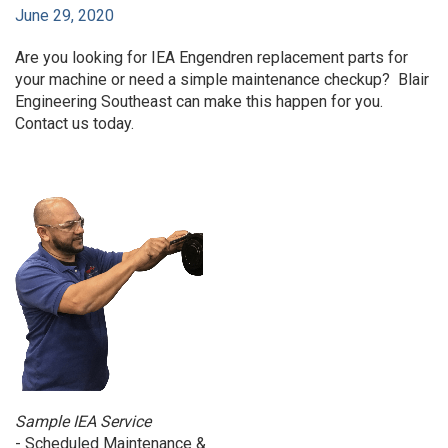
June 29, 2020
Are you looking for IEA Engendren replacement parts for
your machine or need a simple maintenance checkup? Blair
Engineering Southeast can make this happen for you.
Contact us today.
Sample IEA Service
- Scheduled Maintenance &