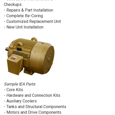
Checkups
- Repairs & Part Installation
- Complete Re-Coring
- Customized Replacement Unit
- New Unit Installation
Sample IEA Parts
- Core Kits
- Hardware and Connection Kits
- Auxiliary Coolers
- Tanks and Structural Components
- Motors and Drive Components