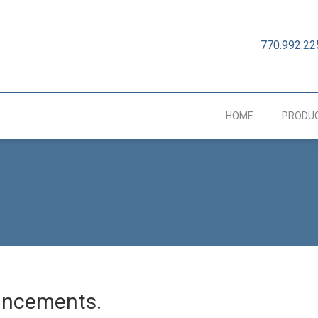
770.992.22
HOME
PRODU
uncements.