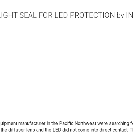
LIGHT SEAL FOR LED PROTECTION by I
uipment manufacturer in the Pacific Northwest were searching f
the diffuser lens and the LED did not come into direct contact. 