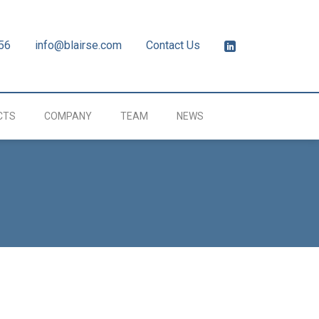
56
info@blairse.com
Contact Us
CTS
COMPANY
TEAM
NEWS