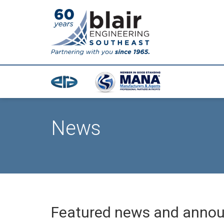
News
Featured news and anno