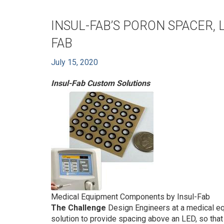
INSUL-FAB’S PORON SPACER, 
FAB
July 15, 2020
Insul-Fab Custom Solutions
Medical Equipment Components by Insul-Fab
The Challenge
Design Engineers at a medical eq
solution to provide spacing above an LED, so that 