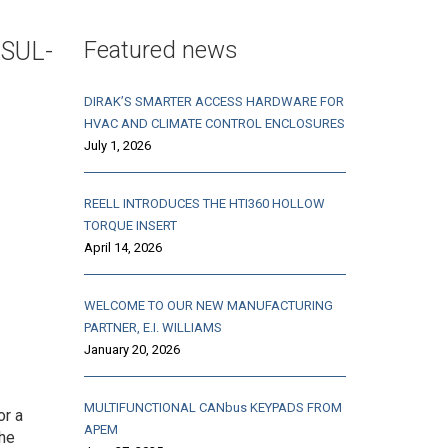
Featured news
NSUL-
DIRAK’S SMARTER ACCESS HARDWARE FOR
HVAC AND CLIMATE CONTROL ENCLOSURES
July 1, 2026
REELL INTRODUCES THE HTI360 HOLLOW
TORQUE INSERT
April 14, 2026
WELCOME TO OUR NEW MANUFACTURING
PARTNER, E.I. WILLIAMS
January 20, 2026
MULTIFUNCTIONAL CANbus KEYPADS FROM
or a
APEM
The