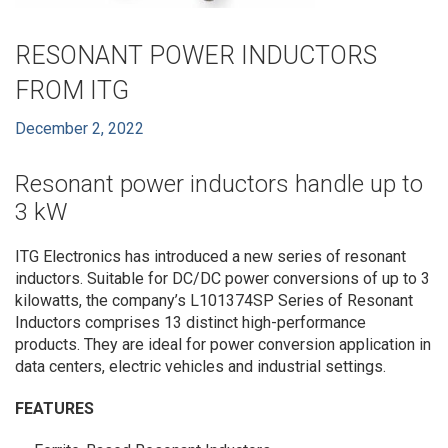
RESONANT POWER INDUCTORS
FROM ITG
December 2, 2022
Resonant power inductors handle up to
3 kW
ITG Electronics has introduced a new series of resonant
inductors. Suitable for DC/DC power conversions of up to 3
kilowatts, the company’s L101374SP Series of Resonant
Inductors comprises 13 distinct high-performance
products. They are ideal for power conversion application in
data centers, electric vehicles and industrial settings.
FEATURES