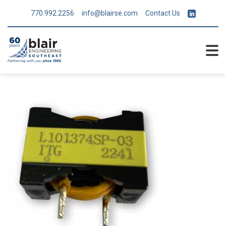
770.992.2256
info@blairse.com
Contact Us