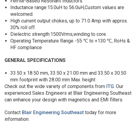
Ferrite-Based Resonant Inductors.
Inductance range:15.0uH to 56.0uH,Custom values are
welcomed.
High current output chokes, up to 71.0 Amp with approx.
30% roll off.
Dielectric strength:1500Vrms,winding to core.
Operating Temperature Range -55 ℃ to +130 ℃, RoHs &
HF compliance
GENERAL SPECIFICATIONS
33.50 x 18.50 mm, 33.50 x 21.00 mm and 33.50 x 30.50
mm footprint with 28.00 mm Max. height
Check out the wide variety of components from
ITG
. Our
experienced Sales Engineers at Blair Engineering Southeast
can enhance your design with magnetics and EMI filters.
Contact
Blair Engineering Southeast
today for more
information.