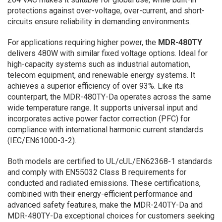
protections against over-voltage, over-current, and short-
circuits ensure reliability in demanding environments.
For applications requiring higher power, the
MDR-480TY
delivers 480W with similar fixed voltage options. Ideal for
high-capacity systems such as industrial automation,
telecom equipment, and renewable energy systems. It
achieves a superior efficiency of over 93%. Like its
counterpart, the MDR-480TY-Da operates across the same
wide temperature range. It supports universal input and
incorporates active power factor correction (PFC) for
compliance with international harmonic current standards
(IEC/EN61000-3-2).
Both models are certified to UL/cUL/EN62368-1 standards
and comply with EN55032 Class B requirements for
conducted and radiated emissions. These certifications,
combined with their energy-efficient performance and
advanced safety features, make the MDR-240TY-Da and
MDR-480TY-Da exceptional choices for customers seeking