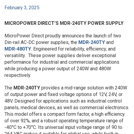
February 3, 2025
MICROPOWER DIRECT’S MDR-240TY POWER SUPPLY
MicroPower Direct proudly announces the launch of two
Din-rail AC-DC power supplies, the
MDR-240TY
and
MDR-480TY
. Engineered for reliability, efficiency, and
versatility. These power supplies deliver exceptional
performance for industrial and commercial applications
while producing a power output of 240W and 480W
respectively.
The
MDR-240TY
provides a mid-range solution with 240W
of output power and fixed voltage options of 12V, 24V, or
48V. Designed for applications such as industrial control
panels, medical devices, as well as commercial electronics.
This model offers a compact form factor, a high efficiency
of over 92%, and a robust operating temperature range of
-40°C to +70°C. Its universal input voltage range of 90 to
264 VAC makes it suitable for global use, while built-in