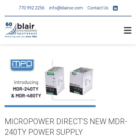
770.992.2256
info@blairse.com
Contact Us
MICROPOWER DIRECT’S NEW MDR-
240TY POWER SUPPLY