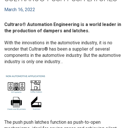
March 16, 2022
Cultraro® Automation Engineering
is a world leader in
the production of dampers and latches.
With the innovations in the automotive industry, it is no
wonder that Cultraro® has been a supplier of several
components in the automotive industry. But the automotive
industry is only one industry…
The push push latches function as push-to-open