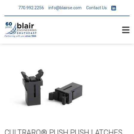
770.992.2256
info@blairse.com
Contact Us
CULTRARO® PUSH PUSH LATCHES