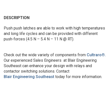
DESCRIPTION
Push push latches are able to work with high temperatures
and long life cycles and can be provided with different
push-forces (4.5 N – 5.4 N – 11 N @ RT).
Check out the wide variety of components from
Cultraro
®
.
Our experienced Sales Engineers at Blair Engineering
Southeast can enhance your design with relays and
contactor switching solutions. Contact
Blair Engineering Southeast
today for more information.