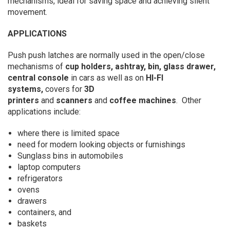
mechanisms, ideal for saving space and achieving silent
movement.
APPLICATIONS
Push push latches are normally used in the open/close
mechanisms of
cup holders, ashtray, bin, glass drawer,
central console
in cars as well as on
HI-FI
systems,
covers for
3D
printers
and
scanners
and
coffee machines
. Other
applications include:
where there is limited space
need for modern looking objects or furnishings
Sunglass bins in automobiles
laptop computers
refrigerators
ovens
drawers
containers, and
baskets