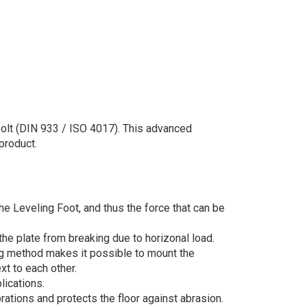
bolt (DIN 933 / ISO 4017). This advanced
product.
he Leveling Foot, and thus the force that can be
he plate from breaking due to horizonal load.
ng method makes it possible to mount the
xt to each other.
lications.
rations and protects the floor against abrasion.