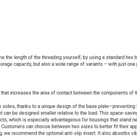
e the length of the threading yourself, by using a standard hex 
rage capacity, but also a wide range of variants – with just one 
l that increases the area of contact between the components of t
e sides, thanks to a unique design of the base plate—preventing t
t can be designed smaller relative to the load. This space-savi
cts, which is especially advantageous for housings that stand ne
. Customers can choose between two sizes to better fit their app
, we recommend the optional anti-slip insert. It also absorbs vib