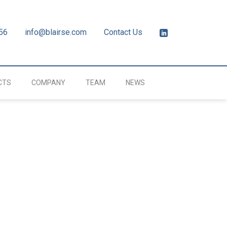
56
info@blairse.com
Contact Us
CTS
COMPANY
TEAM
NEWS