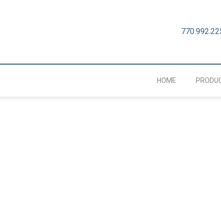
770.992.22
HOME
PRODU