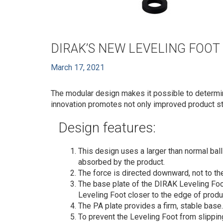
DIRAK’S NEW LEVELING FOOT
March 17, 2021
The modular design makes it possible to determin
innovation promotes not only improved product sto
Design features:
This design uses a larger than normal bal
absorbed by the product.
The force is directed downward, not to th
The base plate of the DIRAK Leveling Foo
Leveling Foot closer to the edge of produ
The PA plate provides a firm, stable base
To prevent the Leveling Foot from slipping