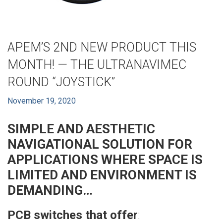
APEM’S 2ND NEW PRODUCT THIS
MONTH! — THE ULTRANAVIMEC
ROUND “JOYSTICK”
November 19, 2020
SIMPLE AND AESTHETIC
NAVIGATIONAL SOLUTION FOR
APPLICATIONS
WHERE SPACE IS
LIMITED AND ENVIRONMENT IS
DEMANDING…
PCB switches that offer
: