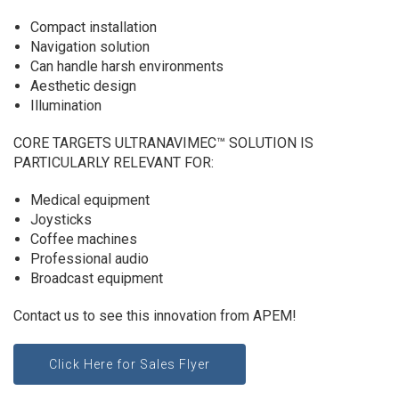
Compact installation
Navigation solution
Can handle harsh environments
Aesthetic design
Illumination
CORE TARGETS ULTRANAVIMEC™ SOLUTION IS
PARTICULARLY RELEVANT FOR:
Medical equipment
Joysticks
Coffee machines
Professional audio
Broadcast equipment
Contact us to see this innovation from APEM!
Click Here for Sales Flyer