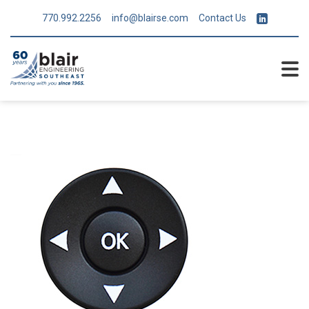
770.992.2256
info@blairse.com
Contact Us