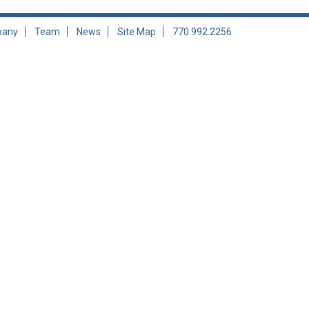
any
Team
News
Site Map
770.992.2256