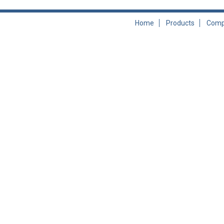
Home
Products
Comp