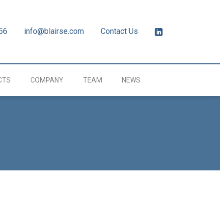
56
info@blairse.com
Contact Us
CTS
COMPANY
TEAM
NEWS