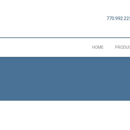
770.992.22
HOME
PRODU