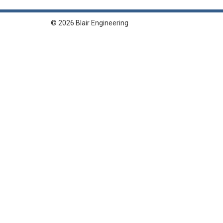
© 2026 Blair Engineering