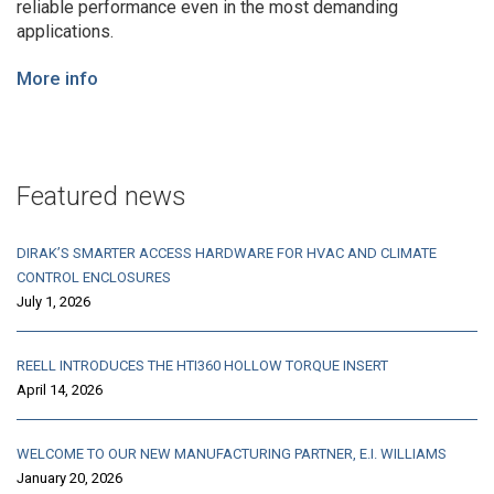
reliable performance even in the most demanding
applications.
More info
Featured news
DIRAK’S SMARTER ACCESS HARDWARE FOR HVAC AND CLIMATE
CONTROL ENCLOSURES
July 1, 2026
REELL INTRODUCES THE HTI360 HOLLOW TORQUE INSERT
April 14, 2026
WELCOME TO OUR NEW MANUFACTURING PARTNER, E.I. WILLIAMS
January 20, 2026