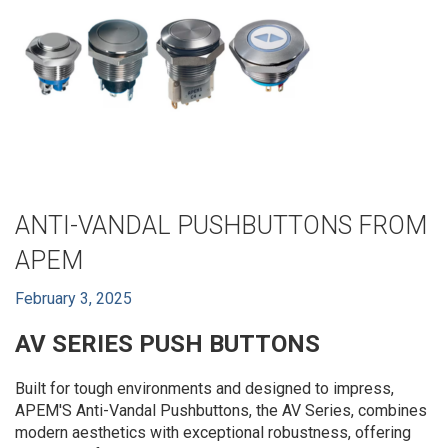
ANTI-VANDAL PUSHBUTTONS FROM
APEM
February 3, 2025
AV SERIES PUSH BUTTONS
Built for tough environments and designed to impress,
APEM'S Anti-Vandal Pushbuttons, the AV Series, combines
modern aesthetics with exceptional robustness, offering