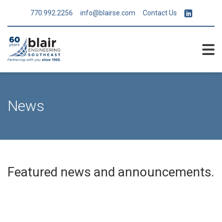
770.992.2256
info@blairse.com
Contact Us
News
Featured news and announcements.