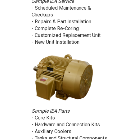
Sample IEA Service
- Scheduled Maintenance &
Checkups
- Repairs & Part Installation
- Complete Re-Coring
- Customized Replacement Unit
- New Unit Installation
Sample IEA Parts
- Core Kits
- Hardware and Connection Kits
- Auxiliary Coolers
- Tanks and Structural Components