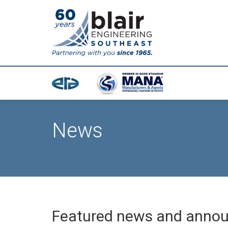
News
Featured news and anno