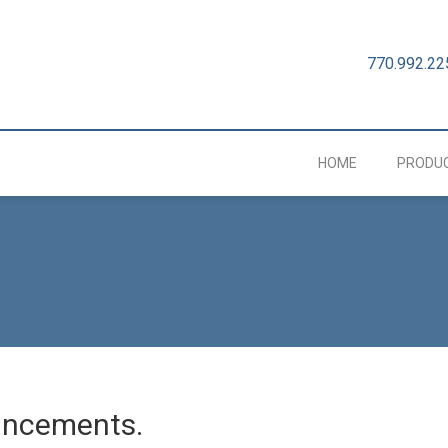
770.992.22
HOME
PRODU
uncements.