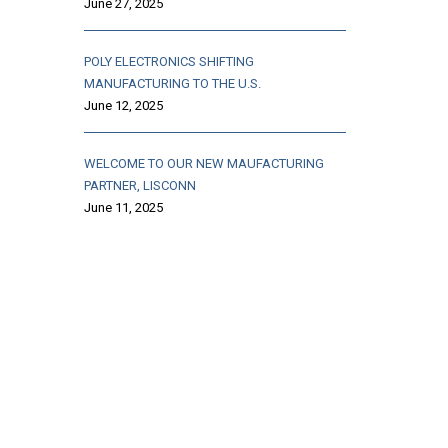
June 27, 2025
POLY ELECTRONICS SHIFTING
MANUFACTURING TO THE U.S.
June 12, 2025
WELCOME TO OUR NEW MAUFACTURING
PARTNER, LISCONN
June 11, 2025