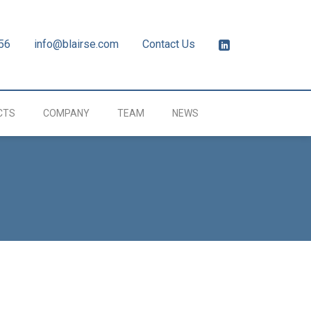
56
info@blairse.com
Contact Us
CTS
COMPANY
TEAM
NEWS