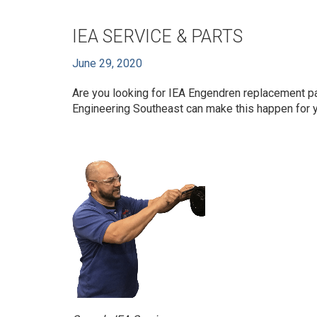
IEA SERVICE & PARTS
June 29, 2020
Are you looking for IEA Engendren replacement p
Engineering Southeast can make this happen for y