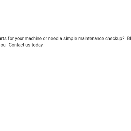
arts for your machine or need a simple maintenance checkup? Bl
ou. Contact us today.