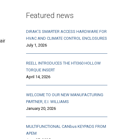
Featured news
DIRAK’S SMARTER ACCESS HARDWARE FOR
HVAC AND CLIMATE CONTROL ENCLOSURES
air
July 1, 2026
REELL INTRODUCES THE HTI360 HOLLOW
TORQUE INSERT
April 14, 2026
WELCOME TO OUR NEW MANUFACTURING
PARTNER, E.I. WILLIAMS
January 20, 2026
MULTIFUNCTIONAL CANbus KEYPADS FROM
APEM