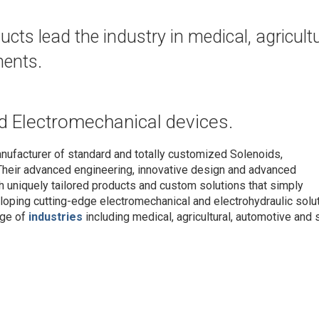
ts lead the industry in medical, agricultu
nents.
d Electromechanical devices.
nufacturer of standard and totally customized Solenoids,
Their advanced engineering, innovative design and advanced
h uniquely tailored products and custom solutions that simply
oping cutting-edge electromechanical and electrohydraulic solu
nge of
industries
including medical, agricultural, automotive and s