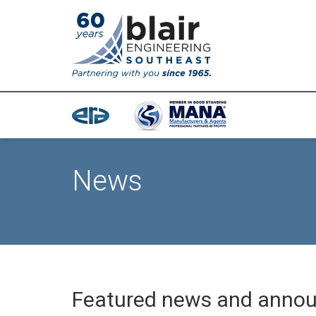
News
Featured news and anno