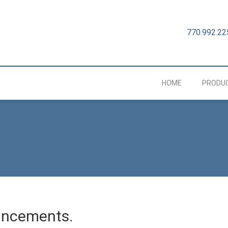
770.992.22
HOME
PRODU
uncements.