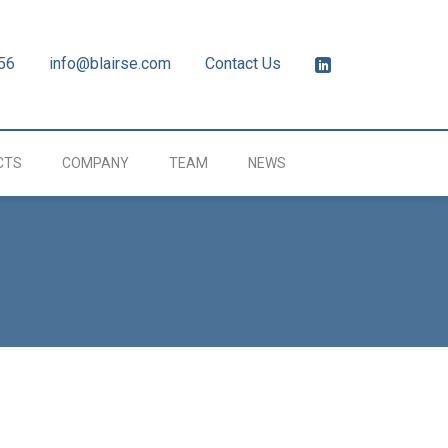
56
info@blairse.com
Contact Us
CTS
COMPANY
TEAM
NEWS