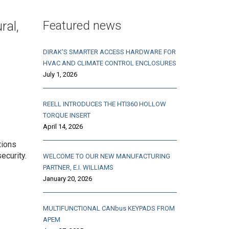
Featured news
ral,
DIRAK’S SMARTER ACCESS HARDWARE FOR
HVAC AND CLIMATE CONTROL ENCLOSURES
July 1, 2026
REELL INTRODUCES THE HTI360 HOLLOW
TORQUE INSERT
April 14, 2026
tions
ecurity.
WELCOME TO OUR NEW MANUFACTURING
PARTNER, E.I. WILLIAMS
January 20, 2026
MULTIFUNCTIONAL CANbus KEYPADS FROM
APEM