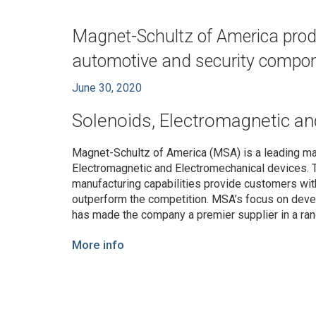
Magnet-Schultz of America produc
automotive and security compo
June 30, 2020
Solenoids, Electromagnetic an
Magnet-Schultz of America (MSA) is a leading ma
Electromagnetic and Electromechanical devices. 
manufacturing capabilities provide customers wit
outperform the competition. MSA’s focus on devel
has made the company a premier supplier in a ra
More info