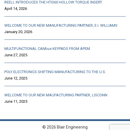
REELL INTRODUCES THE HTI360 HOLLOW TORQUE INSERT
April 14, 2026
WELCOME TO OUR NEW MANUFACTURING PARTNER, E.I. WILLIAMS
January 20, 2026
MULTIFUNCTIONAL CANbus KEYPADS FROM APEM
June 27, 2025
POLY ELECTRONICS SHIFTING MANUFACTURING TO THE U.S.
June 12, 2025
WELCOME TO OUR NEW MAUFACTURING PARTNER, LISCONN
June 11, 2025
© 2026 Blair Engineering