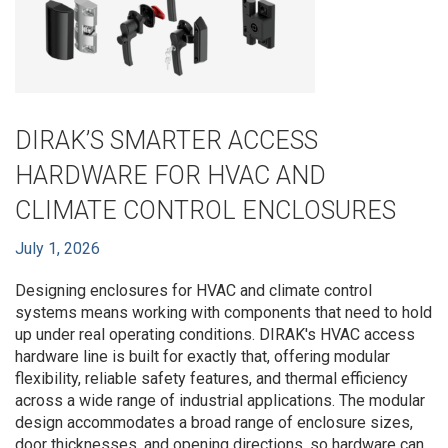
DIRAK’S SMARTER ACCESS
HARDWARE FOR HVAC AND
CLIMATE CONTROL ENCLOSURES
July 1, 2026
Designing enclosures for HVAC and climate control
systems means working with components that need to hold
up under real operating conditions. DIRAK's HVAC access
hardware line is built for exactly that, offering modular
flexibility, reliable safety features, and thermal efficiency
across a wide range of industrial applications. The modular
design accommodates a broad range of enclosure sizes,
door thicknesses, and opening directions, so hardware can