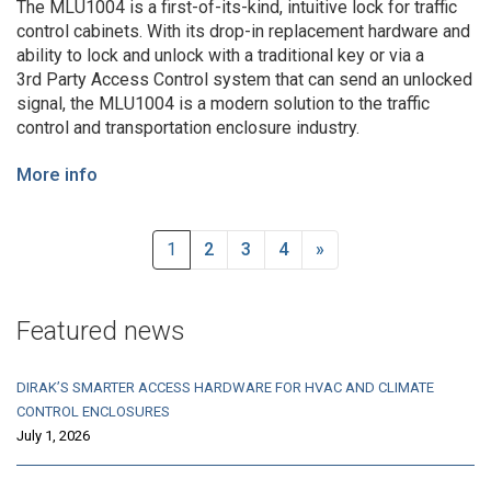
The MLU1004 is a first-of-its-kind, intuitive lock for traffic
control cabinets. With its drop-in replacement hardware and
ability to lock and unlock with a traditional key or via a
3rd Party Access Control system that can send an unlocked
signal, the MLU1004 is a modern solution to the traffic
control and transportation enclosure industry.
More info
1
2
3
4
»
Featured news
DIRAK’S SMARTER ACCESS HARDWARE FOR HVAC AND CLIMATE
CONTROL ENCLOSURES
July 1, 2026