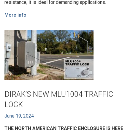
resistance, it is ideal for demanding applications.
More info
DIRAK’S NEW MLU1004 TRAFFIC
LOCK
June 19, 2024
THE NORTH AMERICAN TRAFFIC ENCLOSURE IS HERE