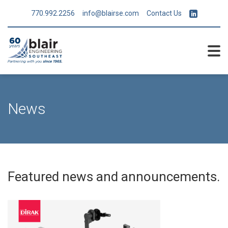
770.992.2256
info@blairse.com
Contact Us
News
Featured news and announcements.