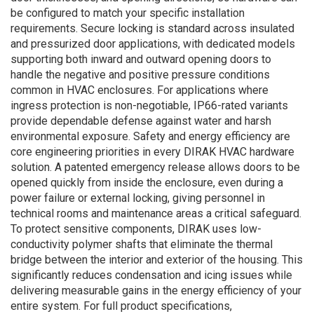
be configured to match your specific installation
requirements. Secure locking is standard across insulated
and pressurized door applications, with dedicated models
supporting both inward and outward opening doors to
handle the negative and positive pressure conditions
common in HVAC enclosures. For applications where
ingress protection is non-negotiable, IP66-rated variants
provide dependable defense against water and harsh
environmental exposure. Safety and energy efficiency are
core engineering priorities in every DIRAK HVAC hardware
solution. A patented emergency release allows doors to be
opened quickly from inside the enclosure, even during a
power failure or external locking, giving personnel in
technical rooms and maintenance areas a critical safeguard.
To protect sensitive components, DIRAK uses low-
conductivity polymer shafts that eliminate the thermal
bridge between the interior and exterior of the housing. This
significantly reduces condensation and icing issues while
delivering measurable gains in the energy efficiency of your
entire system. For full product specifications,