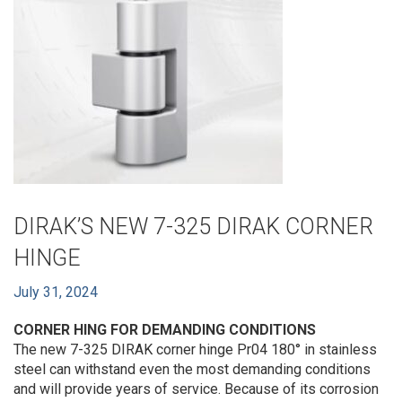
DIRAK’S NEW 7-325 DIRAK CORNER
HINGE
July 31, 2024
CORNER HING FOR DEMANDING CONDITIONS
The new 7-325 DIRAK corner hinge Pr04 180° in stainless
steel can withstand even the most demanding conditions
and will provide years of service. Because of its corrosion