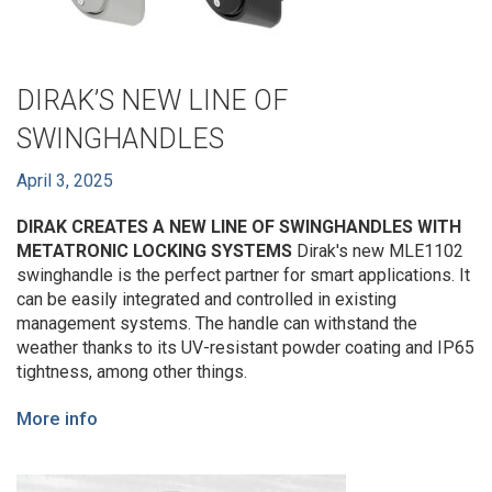
DIRAK’S NEW LINE OF
SWINGHANDLES
April 3, 2025
DIRAK CREATES A NEW LINE OF SWINGHANDLES WITH
METATRONIC LOCKING SYSTEMS
Dirak's new MLE1102
swinghandle is the perfect partner for smart applications. It
can be easily integrated and controlled in existing
management systems. The handle can withstand the
weather thanks to its UV-resistant powder coating and IP65
tightness, among other things.
More info