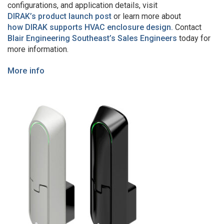
configurations, and application details, visit
DIRAK’s product launch post
or learn more about
how DIRAK supports HVAC enclosure design.
Contact
Blair Engineering Southeast’s Sales Engineers
today for
more information.
More info