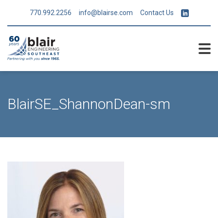
770.992.2256
info@blairse.com
Contact Us
BlairSE_ShannonDean-sm