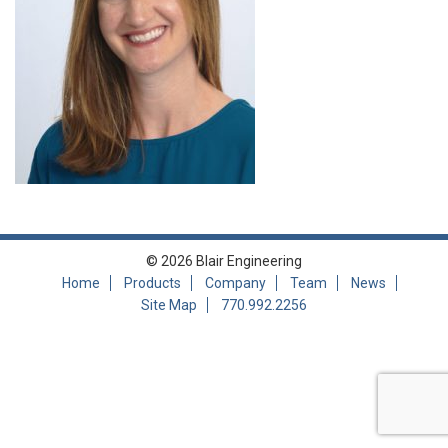
© 2026 Blair Engineering
Home
Products
Company
Team
News
Site Map
770.992.2256