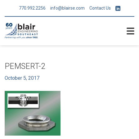
770.992.2256
info@blairse.com
Contact Us
PEMSERT-2
October 5, 2017