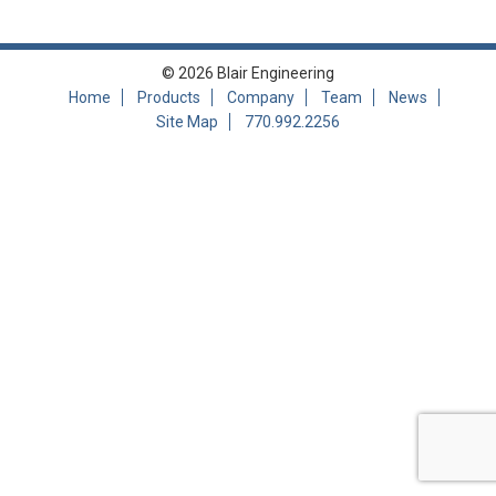
© 2026 Blair Engineering
Home
Products
Company
Team
News
Site Map
770.992.2256