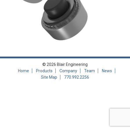
© 2026 Blair Engineering
Home
Products
Company
Team
News
Site Map
770.992.2256