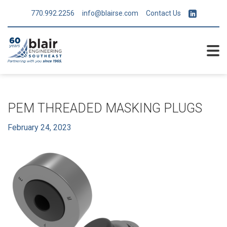
770.992.2256
info@blairse.com
Contact Us
PEM THREADED MASKING PLUGS
February 24, 2023