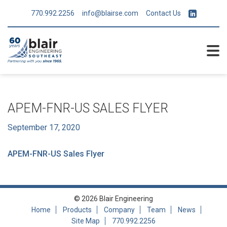
770.992.2256
info@blairse.com
Contact Us
APEM-FNR-US SALES FLYER
September 17, 2020
APEM-FNR-US Sales Flyer
© 2026 Blair Engineering
Home
Products
Company
Team
News
Site Map
770.992.2256