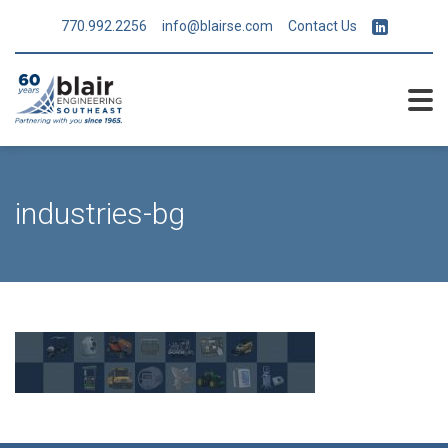
770.992.2256
info@blairse.com
Contact Us
industries-bg