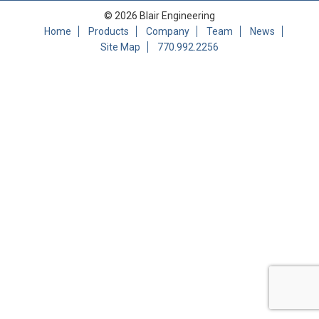
© 2026 Blair Engineering
Home
Products
Company
Team
News
Site Map
770.992.2256