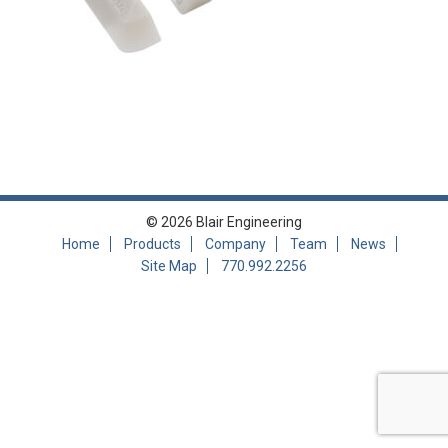
© 2026 Blair Engineering
Home
Products
Company
Team
News
Site Map
770.992.2256