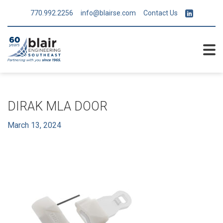
770.992.2256
info@blairse.com
Contact Us
DIRAK MLA DOOR
March 13, 2024