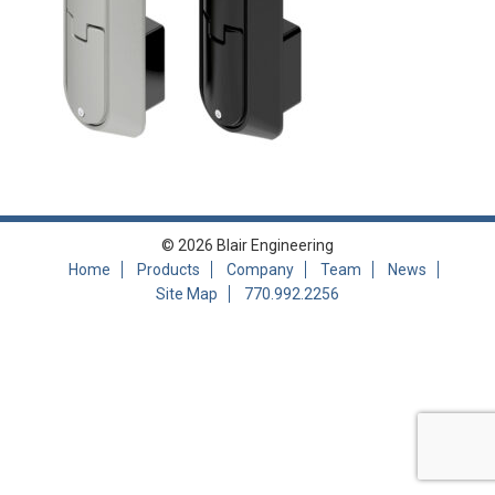
© 2026 Blair Engineering
Home
Products
Company
Team
News
Site Map
770.992.2256