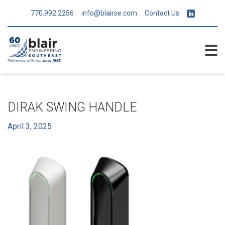
770.992.2256
info@blairse.com
Contact Us
DIRAK SWING HANDLE
April 3, 2025