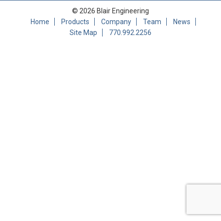
© 2026 Blair Engineering
Home
Products
Company
Team
News
Site Map
770.992.2256