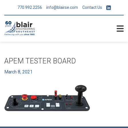
770.992.2256
info@blairse.com
Contact Us
APEM TESTER BOARD
March 8, 2021